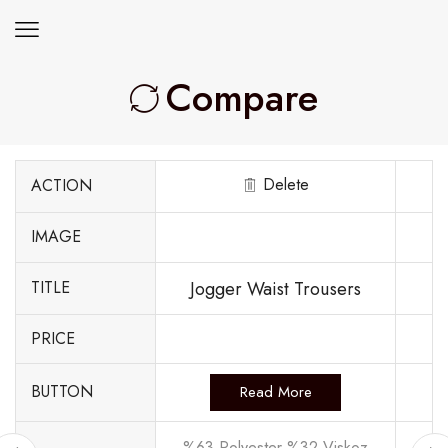
Compare
Delete
ACTION
IMAGE
Jogger Waist Trousers
TITLE
PRICE
BUTTON
Read More
%63 Polyester %32 Viskoz