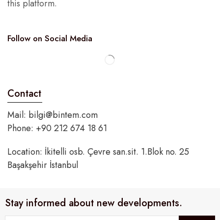
this platform.
Follow on Social Media
Contact
Mail:
bilgi@bintem.com
Phone: +90 212 674 18 61
Location: İkitelli osb. Çevre san.sit. 1.Blok no. 25
Başakşehir İstanbul
Stay informed about new developments.