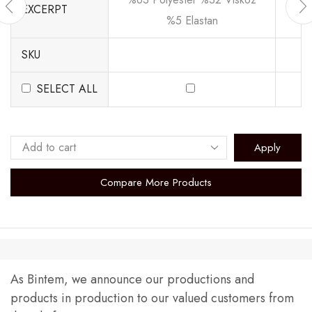
EXCERPT
%5 Elastan
SKU
SELECT ALL
Apply
Compare More Products
As Bintem, we announce our productions and
products in production to our valued customers from