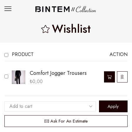
Wishlist
PRODUCT
ACTION
Comfort Jogger Trousers
₺
0,00
Apply
Ask For An Estimate