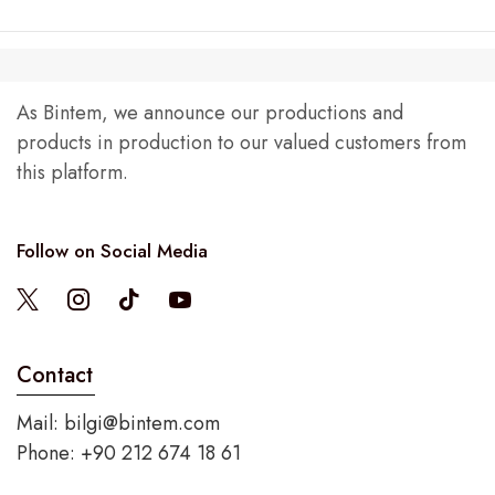
As Bintem, we announce our productions and
products in production to our valued customers from
this platform.
Follow on Social Media
Contact
Mail:
bilgi@bintem.com
Phone: +90 212 674 18 61