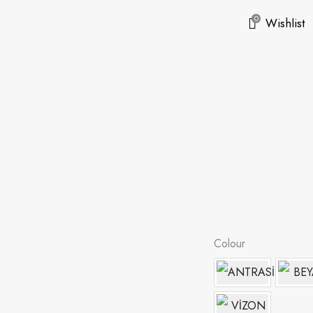
0
Wishlist
Colour