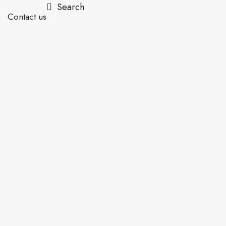
Search
Contact us