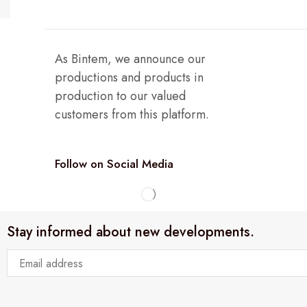
As Bintem, we announce our
productions and products in
production to our valued
customers from this platform.
Follow on Social Media
Stay informed about new developments.