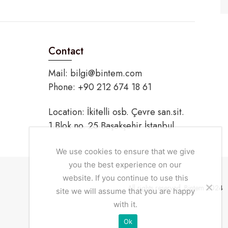
Contact
Mail:
bilgi@bintem.com
Phone: +90 212 674 18 61
Location: İkitelli osb. Çevre san.sit.
1.Blok no. 25 Başakşehir İstanbul
We use cookies to ensure that we give
you the best experience on our
website. If you continue to use this
All rights reserved. Bintem 2024
site we will assume that you are happy
with it.
Ok