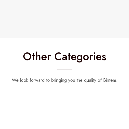
Other Categories
We look forward to bringing you the quality of Bintem.