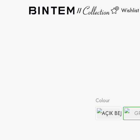
0
Wishlist
Colour