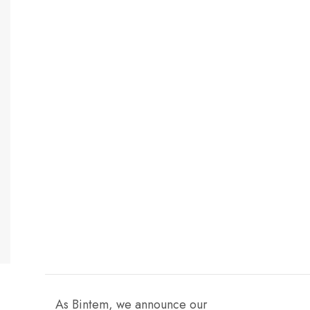
As Bintem, we announce our