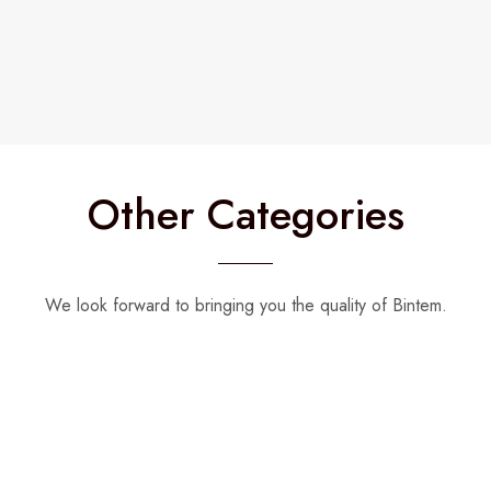
Other Categories
We look forward to bringing you the quality of Bintem.