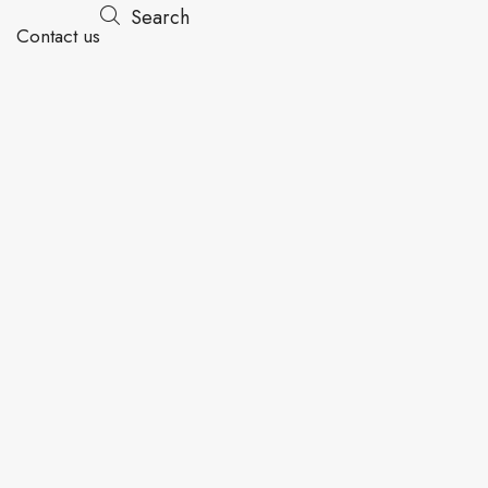
Search
Contact us