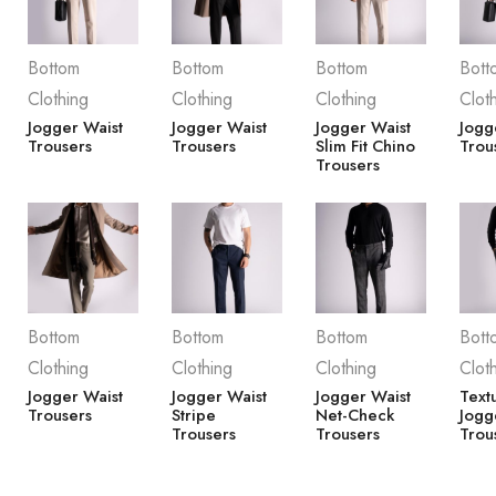
Bottom
Bottom
Bottom
Bott
Clothing
Clothing
Clothing
Clot
Jogger Waist
Jogger Waist
Jogger Waist
Jogg
Trousers
Trousers
Slim Fit Chino
Trou
Trousers
Bottom
Bottom
Bottom
Bott
Clothing
Clothing
Clothing
Clot
Jogger Waist
Jogger Waist
Jogger Waist
Text
Trousers
Stripe
Net-Check
Jogg
Trousers
Trousers
Trou