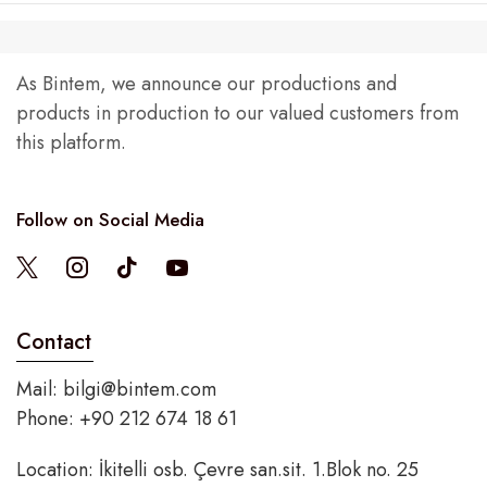
As Bintem, we announce our productions and
products in production to our valued customers from
this platform.
Follow on Social Media
Contact
Mail:
bilgi@bintem.com
Phone: +90 212 674 18 61
Location: İkitelli osb. Çevre san.sit. 1.Blok no. 25