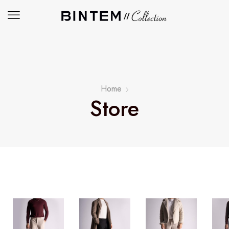
Home
Store