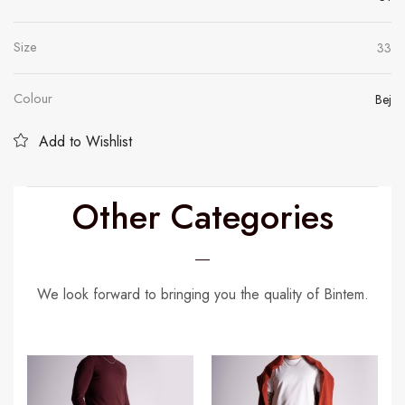
Size
33
Colour
Bej
Add to Wishlist
Other Categories
We look forward to bringing you the quality of Bintem.