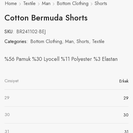
Home
Textile
Man
Bottom Clothing
Shorts
Cotton Bermuda Shorts
SKU:
BR241102-BEJ
Categories:
Bottom Clothing
,
Man
,
Shorts
,
Textile
%56 Pamuk %30 Lyocell %11 Polyester %3 Elastan
Cinsiyet
Erkek
29
29
30
30
31
31