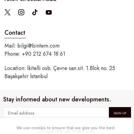
Contact
Mail:
bilgi@bintem.com
Phone: +90 212 674 18 61
Location: İkitelli osb. Çevre san.sit. 1.Blok no. 25
Başakşehir İstanbul
Stay informed about new developments.
We use cookies to ensure that we give you the best
All rights reserved. Bintem 2024