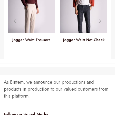
Jogger Waist Trousers
Jogger Waist Net-Check
Trousers
As Bintem, we announce our productions and
products in production to our valued customers from
this platform.
Follow on Social Media