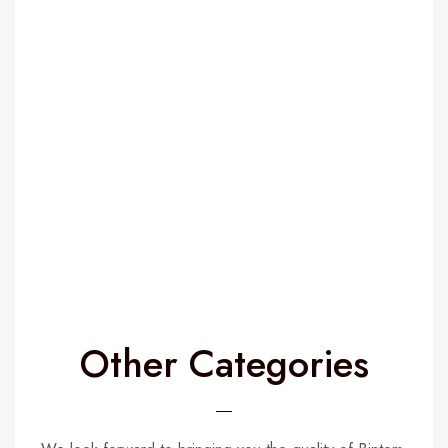
Name
*
Email
*
Save my name, email, and website in this browser for the
next time I comment.
Other Categories