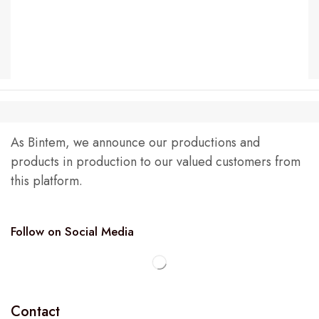
As Bintem, we announce our productions and
products in production to our valued customers from
this platform.
Follow on Social Media
Contact