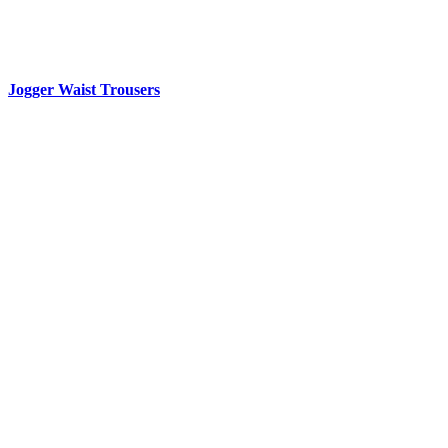
Jogger Waist Trousers