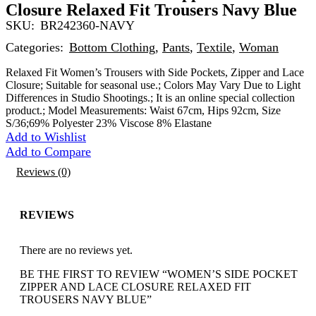
Closure Relaxed Fit Trousers Navy Blue
SKU:
BR242360-NAVY
Categories:
Bottom Clothing
,
Pants
,
Textile
,
Woman
Relaxed Fit Women’s Trousers with Side Pockets, Zipper and Lace
Closure; Suitable for seasonal use.; Colors May Vary Due to Light
Differences in Studio Shootings.; It is an online special collection
product.; Model Measurements: Waist 67cm, Hips 92cm, Size
S/36;69% Polyester 23% Viscose 8% Elastane
Add to Wishlist
Add to Compare
Reviews (0)
REVIEWS
There are no reviews yet.
BE THE FIRST TO REVIEW “WOMEN’S SIDE POCKET
ZIPPER AND LACE CLOSURE RELAXED FIT
TROUSERS NAVY BLUE”