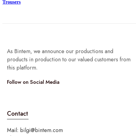
Trousers
As Bintem, we announce our productions and
products in production to our valued customers from
this platform.
Follow on Social Media
Twitter
Instagram
Tik-
Youtube
tok
Contact
Mail:
bilgi@bintem.com