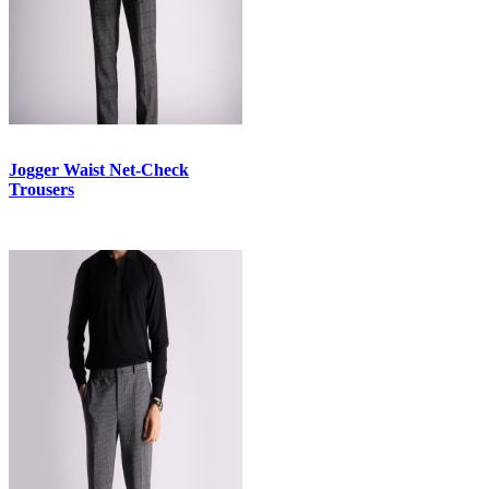
Jogger Waist Net-Check
Trousers