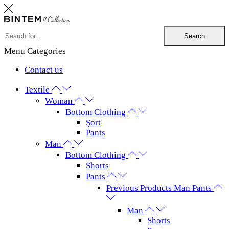
Search
Menu
Categories
Contact us
Textile
Woman
Bottom Clothing
Şort
Pants
Man
Bottom Clothing
Shorts
Pants
Previous Products Man Pants
Man
Shorts