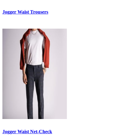
Jogger Waist Trousers
Jogger Waist Net-Check