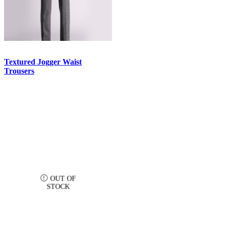
Textured Jogger Waist
Trousers
OUT OF
STOCK