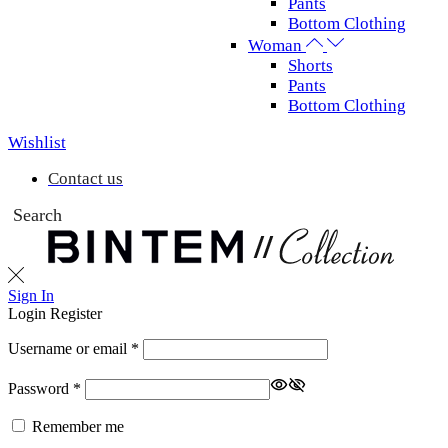
Pants
Bottom Clothing
Woman
Shorts
Pants
Bottom Clothing
Wishlist
Contact us
Search
Sign In
Login
Register
Username or email
*
Password
*
Remember me