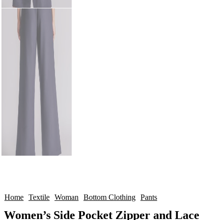
Home
Textile
Woman
Bottom Clothing
Pants
Women’s Side Pocket Zipper and Lace