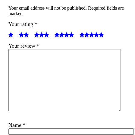
Your email address will not be published. Required fields are
marked
Your rating
*
Your review
*
Name
*