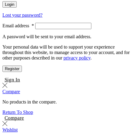
Login
Lost your password?
Email address
*
A password will be sent to your email address.
Your personal data will be used to support your experience
throughout this website, to manage access to your account, and for
other purposes described in our
privacy policy
.
Register
Sign In
Compare
No products in the compare.
Return To Shop
Compare
Wishlist