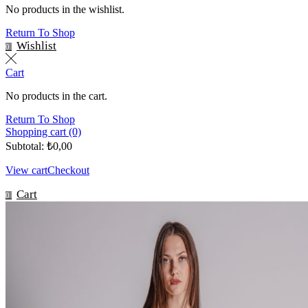
No products in the wishlist.
Return To Shop
Wishlist
0
Cart
No products in the cart.
Return To Shop
Shopping cart (0)
Subtotal:
₺
0,00
View cart
Checkout
Cart
0