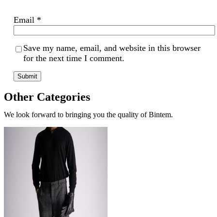
Email
*
Save my name, email, and website in this browser
for the next time I comment.
Other Categories
We look forward to bringing you the quality of Bintem.